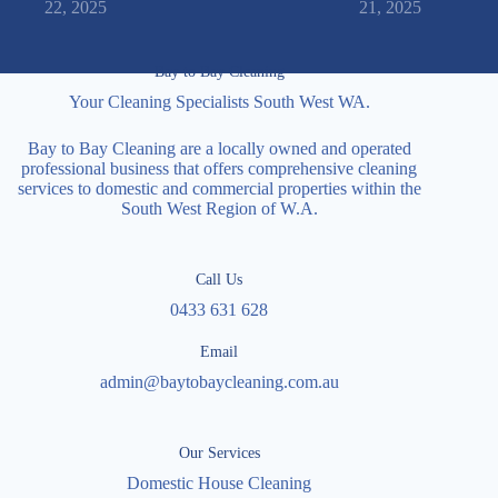
22, 2025
21, 2025
Bay to Bay Cleaning
Your Cleaning Specialists South West WA.
Bay to Bay Cleaning are a locally owned and operated
professional business that offers comprehensive cleaning
services to domestic and commercial properties within the
South West Region of W.A.
Call Us
0433 631 628
Email
admin@baytobaycleaning.com.au
Our Services
Domestic House Cleaning