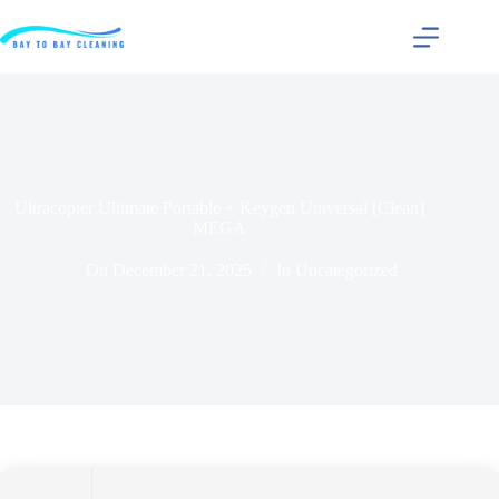
Ultracopier Ultimate Portable + Keygen Universal [Clean]
MEGA
On
December 21, 2025
In
Uncategorized