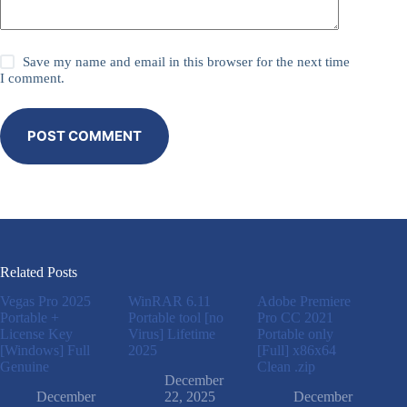
Save my name and email in this browser for the next time
I comment.
POST COMMENT
Related Posts
Vegas Pro 2025
WinRAR 6.11
Adobe Premiere
Portable +
Portable tool [no
Pro CC 2021
License Key
Virus] Lifetime
Portable only
[Windows] Full
2025
[Full] x86x64
Genuine
Clean .zip
December
December
22, 2025
December