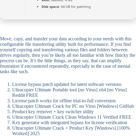
Disk space:
64 GB for patching
Move, copy, and transfer your data according to your needs with this
configurable file transferring utility built for performance. If you find
yourself copying and transferring various files and folders between
drives regularly, then you’re likely all too familiar with how finicky the
process can be. It’s the little things, as they say, that can amplify
frustration if encountered repeatedly, especially in the case of menial
tasks like such.
License bypass patch updated for latest software versions
Ultracopier Ultimate Portable tool [no Virus] x64 [no Virus]
Reddit FREE
License patch works for offline trial-to-full conversion
Ultracopier Ultimate Crack for PC no Virus [Windows] GitHub
Product key remover + key switcher utility
Ultracopier Ultimate Crack Clean Windows 11 Verified FREE
Key generator with integrated bypass for license verification
Ultracopier Ultimate Crack + Product Key [Windows] [100%
Worked] 2025