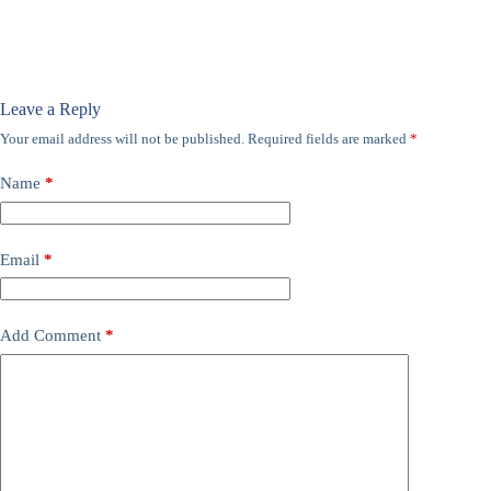
Leave a Reply
Your email address will not be published.
Required fields are marked
*
Name
*
Email
*
Add Comment
*