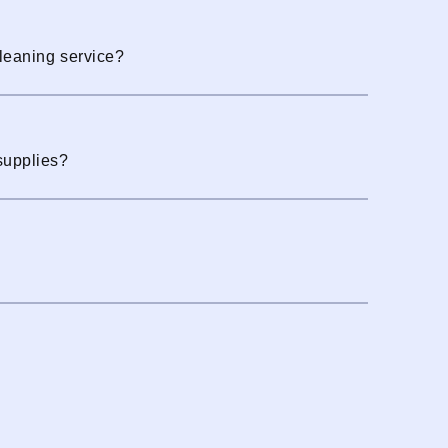
cleaning service?
supplies?