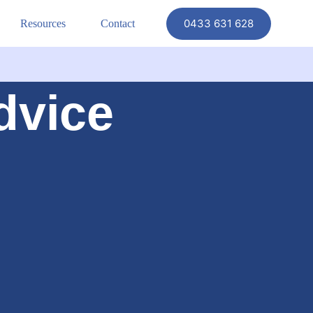
0433 631 628
Resources
Contact
dvice