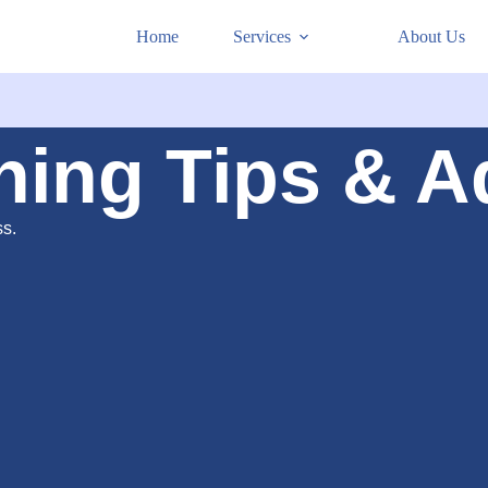
Home
Services
About Us
ning Tips & A
ss.