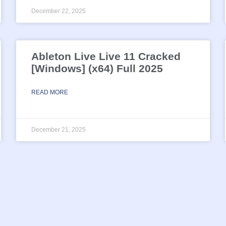
December 22, 2025
Ableton Live Live 11 Cracked
[Windows] (x64) Full 2025
READ MORE
December 21, 2025