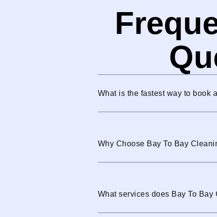
Freque
Qu
What is the fastest way to book 
Why Choose Bay To Bay Cleani
What services does Bay To Bay 