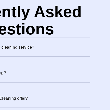
ntly Asked
estions
a cleaning service?
ng?
Cleaning offer?