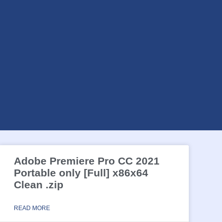
Adobe Premiere Pro CC 2021
Portable only [Full] x86x64
Clean .zip
READ MORE