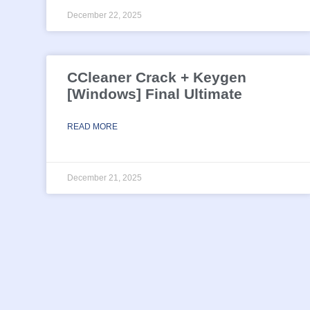
December 22, 2025
CCleaner Crack + Keygen
[Windows] Final Ultimate
READ MORE
December 21, 2025