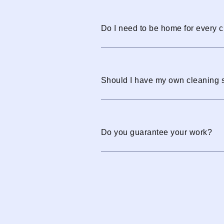
Do I need to be home for every 
Should I have my own cleaning 
Do you guarantee your work?