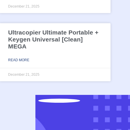
December 21, 2025
Ultracopier Ultimate Portable +
Keygen Universal [Clean]
MEGA
READ MORE
December 21, 2025