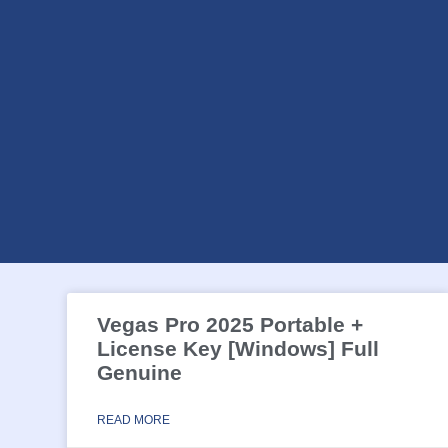
Vegas Pro 2025 Portable +
License Key [Windows] Full
Genuine
READ MORE