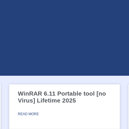
WinRAR 6.11 Portable tool [no
Virus] Lifetime 2025
READ MORE