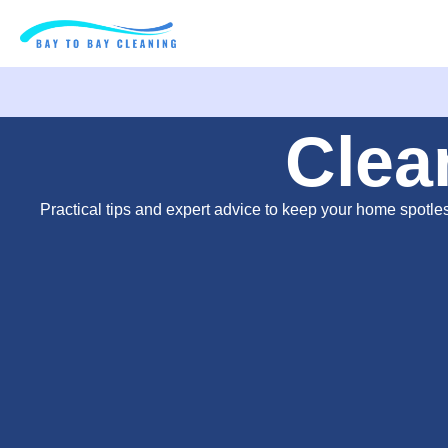
Clea
Practical tips and expert advice to keep your home spotle