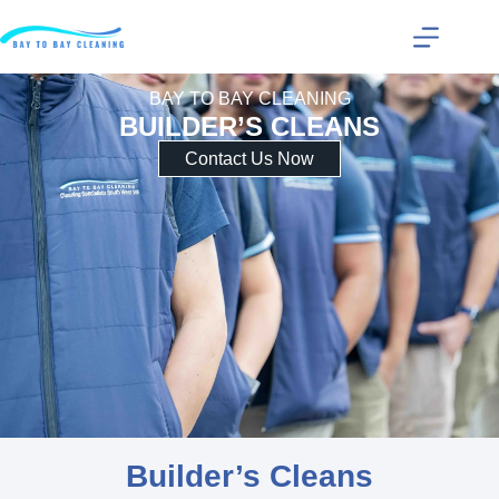
BAY TO BAY CLEANING
BUILDER’S CLEANS
Contact Us Now
Builder’s Cleans