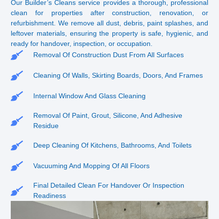
Our Builder’s Cleans service provides a thorough, professional
clean for properties after construction, renovation, or
refurbishment. We remove all dust, debris, paint splashes, and
leftover materials, ensuring the property is safe, hygienic, and
ready for handover, inspection, or occupation.
Removal Of Construction Dust From All Surfaces
Cleaning Of Walls, Skirting Boards, Doors, And Frames
Internal Window And Glass Cleaning
Removal Of Paint, Grout, Silicone, And Adhesive
Residue
Deep Cleaning Of Kitchens, Bathrooms, And Toilets
Vacuuming And Mopping Of All Floors
Final Detailed Clean For Handover Or Inspection
Readiness