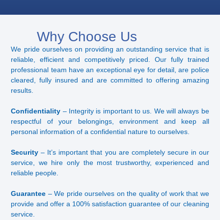
Why Choose Us
We pride ourselves on providing an outstanding service that is
reliable, efficient and competitively priced. Our fully trained
professional team have an exceptional eye for detail, are police
cleared, fully insured and are committed to offering amazing
results.
Confidentiality
– Integrity is important to us. We will always be
respectful of your belongings, environment and keep all
personal information of a confidential nature to ourselves.
Security
– It’s important that you are completely secure in our
service, we hire only the most trustworthy, experienced and
reliable people.
Guarantee
– We pride ourselves on the quality of work that we
provide and offer a 100% satisfaction guarantee of our cleaning
service.