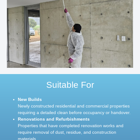
Suitable For
New Builds
Newly constructed residential and commercial properties
requiring a detailed clean before occupancy or handover.
Renovations and Refurbishments
Properties that have completed renovation works and
require removal of dust, residue, and construction
materials.