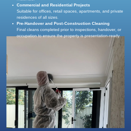
Commercial and Residential Projects
Suitable for offices, retail spaces, apartments, and private
residences of all sizes.
Pre-Handover and Post-Construction Cleaning
Final cleans completed prior to inspections, handover, or
occupation to ensure the property is presentation-ready.